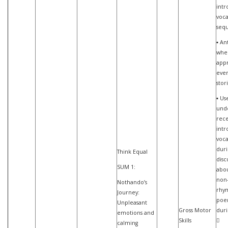
int
voca
seq
▪ An
whe
appr
even
stor
▪ Us
und
rece
int
voca
duri
Think Equal
disc
SUM 1:
abou
non-
Nothando’s
rhy
Journey:
poe
Unpleasant
Gross Motor
duri
emotions and
Skills

calming