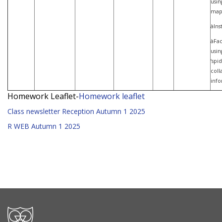
usin
map
àIns
àFac
usin
‘spi
coll
info
Homework Leaflet-
Homework leaflet
Class newsletter Reception Autumn 1 2025
R WEB Autumn 1 2025