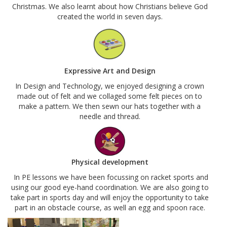
Christmas. We also learnt about how Christians believe God
created the world in seven days.
Expressive Art and Design
In Design and Technology, we enjoyed designing a crown
made out of felt and we collaged some felt pieces on to
make a pattern. We then sewn our hats together with a
needle and thread.
Physical development
In PE lessons we have been focussing on racket sports and
using our good eye-hand coordination. We are also going to
take part in sports day and will enjoy the opportunity to take
part in an obstacle course, as well an egg and spoon race.