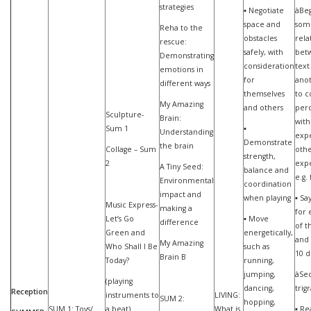
strategies
▪ Negotiate
àBeg
space and
som
Reha to the
obstacles
rela
rescue:
safely, with
bet
Demonstrating
consideration
text
emotions in
for
anot
different ways
themselves
to 
My Amazing
and others
perc
Sculpture-
Brain:
with
Sum 1
▪
Understanding
exp
Demonstrate
the brain
Collage – Sum
oth
strength,
2
expe
A Tiny Seed:
balance and
e.g.
Environmental
coordination
impact and
when playing
▪ Sa
Music Express-
making a
for 
Let’s Go
▪ Move
difference
of t
Green and
energetically,
and 
My Amazing
Who Shall I Be
such as
10 d
Brain B
Today?
running,
jumping,
àSe
(playing
dancing,
trig
Reception
instruments to
LIVING:
SUM 2:
hopping,
SUM 1: Toys/
a beat)
What is
▪ Re