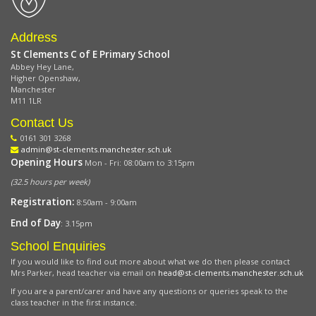
Address
St Clements C of E Primary School
Abbey Hey Lane,
Higher Openshaw,
Manchester
M11 1LR
Contact Us
0161 301 3268
admin@st-clements.manchester.sch.uk
Opening Hours
Mon - Fri: 08:00am to 3:15pm
(32.5 hours per week)
Registration:
8:50am - 9:00am
End of Day
: 3.15pm
School Enquiries
If you would like to find out more about what we do then please contact
Mrs Parker, head teacher via email on
head@st-clements.manchester.sch.uk
If you are a parent/carer and have any questions or queries speak to the
class teacher in the first instance.