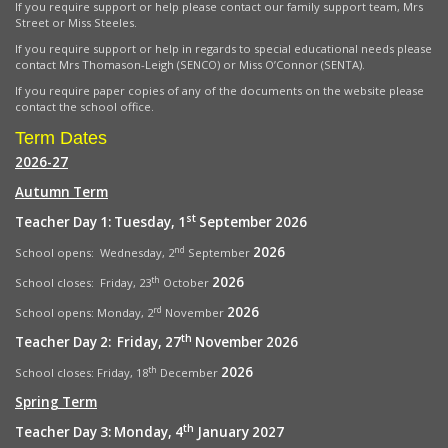
If you require support or help please contact our family support team, Mrs
Street or Miss Steeles.
If you require support or help in regards to special educational needs please
contact Mrs Thomason-Leigh (SENCO) or Miss O’Connor (SENTA).
If you require paper copies of any of the documents on the website please
contact the school office.
Term Dates
2026-27
Autumn Term
st
Teacher Day 1: Tuesday, 1
September 2026
2026
nd
School opens: Wednesday, 2
September
2026
th
School closes: Friday, 23
October
2026
rd
School opens:
Monday, 2
November
th
Teacher Day 2: Friday, 27
November 2026
2026
th
School closes: Friday, 18
December
Spring Term
th
Teacher Day 3: Monday, 4
January 2027