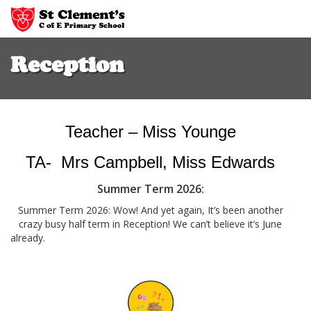
Skip
to
Reception
main
content
Teacher – Miss Younge
TA- Mrs Campbell, Miss Edwards
Summer Term 2026:
Summer Term 2026: Wow! And yet again, It’s been another
crazy busy half term in Reception! We can’t believe it’s June
alread