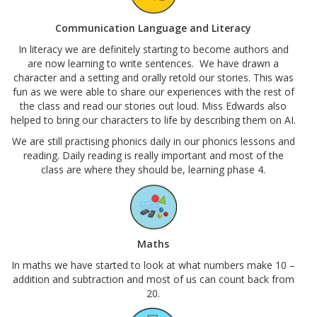
Communication Language and Literacy
In literacy we are definitely starting to become authors and
are now learning to write sentences. We have drawn a
character and a setting and orally retold our stories. This was
fun as we were able to share our experiences with the rest of
the class and read our stories out loud. Miss Edwards also
helped to bring our characters to life by describing them on AI.
We are still practising phonics daily in our phonics lessons and
reading. Daily reading is really important and most of the
class are where they should be, learning phase 4.
Maths
In maths we have started to look at what numbers make 10 –
addition and subtraction and most of us can count back from
20.