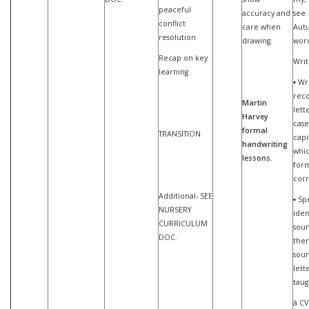
peaceful
accuracy and
see
conflict
care when
Aut
resolution
drawing.
word
Recap on key
Writ
learning
▪ Wr
reco
Martin
lett
Harvey
case
formal
TRANSITION
capi
handwriting
whi
lessons.
for
corr
Additional- SEE
▪ Sp
NURSERY
iden
CURRICULUM
sou
DOC.
then
soun
lett
taug
à CV