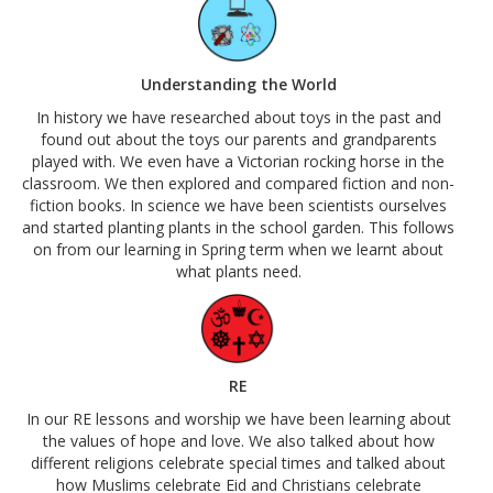
Understanding the World
In history we have researched about toys in the past and
found out about the toys our parents and grandparents
played with. We even have a Victorian rocking horse in the
classroom. We then explored and compared fiction and non-
fiction books. In science we have been scientists ourselves
and started planting plants in the school garden. This follows
on from our learning in Spring term when we learnt about
what plants need.
RE
In our RE lessons and worship we have been learning about
the values of hope and love. We also talked about how
different religions celebrate special times and talked about
how Muslims celebrate Eid and Christians celebrate