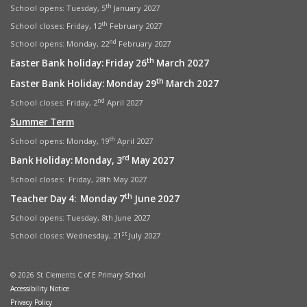
th
School opens: Tuesday, 5
January 2027
th
School closes: Friday, 12
February 2027
nd
School opens: Monday, 22
February 2027
th
Easter Bank holiday: Friday 26
March 2027
th
Easter Bank Holiday: Monday 29
March 2027
nd
School closes: Friday, 2
April 2027
Summer Term
th
School opens: Monday, 19
April 2027
rd
Bank Holiday: Monday, 3
May 2027
School closes: Friday, 28th May 2027
th
Teacher Day 4: Monday 7
June 2027
School opens: Tuesday, 8th June 2027
st
School closes: Wednesday, 21
July 2027
© 2026 St Clements C of E Primary School
Accessibility Notice
Privacy Policy