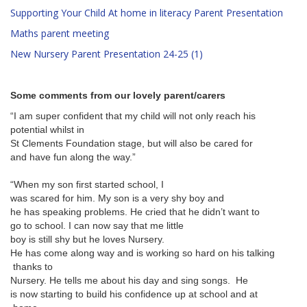
Supporting Your Child At home in literacy Parent Presentation
Maths parent meeting
New Nursery Parent Presentation 24-25 (1)
Some comments from our lovely parent/carers
“I am super confident that my
child will not only reach his
potential whilst in
St Clements Foundation stage,
but will also be cared for
and have fun along the way.”
“When my son first started school, I
was scared for him. My son is
a very shy boy and
he has speaking problems. He
cried that he didn’t want to
go to school. I can now say that me little
boy is still shy but he loves
Nursery.
He has come along way and is
working so hard on his talking
thanks to
Nursery. He tells me about his day and sing songs. He
is now starting to build his
confidence up at school and at