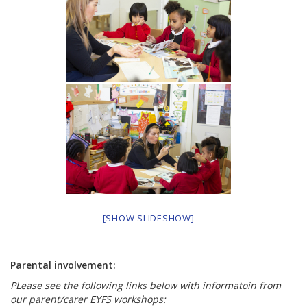
[SHOW SLIDESHOW]
Parental involvement:
PLease see the following links below with informatoin from
our parent/carer EYFS workshops: