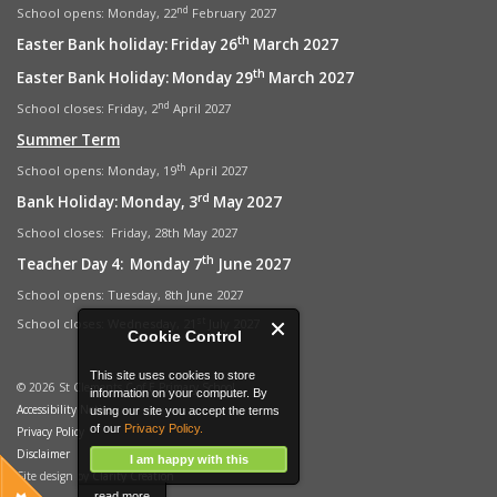
nd
School opens: Monday, 22
February 2027
th
Easter Bank holiday: Friday 26
March 2027
th
Easter Bank Holiday: Monday 29
March 2027
nd
School closes: Friday, 2
April 2027
Summer Term
th
School opens: Monday, 19
April 2027
rd
Bank Holiday: Monday, 3
May 2027
School closes: Friday, 28th May 2027
th
Teacher Day 4: Monday 7
June 2027
School opens: Tuesday, 8th June 2027
st
School closes: Wednesday, 21
July 2027
Cookie Control
This site uses cookies to store
© 2026 St Clements C of E Primary School
information on your computer. By
Accessibility Notice
using our site you accept the terms
of our
Privacy Policy.
Privacy Policy
Disclaimer
I am happy with this
Site design by
Clarity Creation
read more