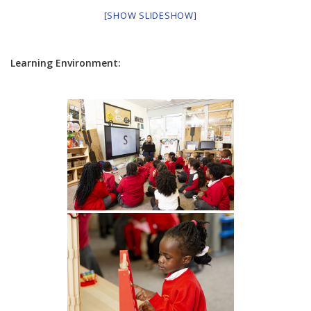
[SHOW SLIDESHOW]
Learning Environment: