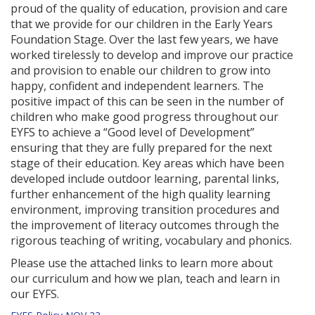
proud of the quality of education, provision and care
that we provide for our children in the Early Years
Foundation Stage. Over the last few years, we have
worked tirelessly to develop and improve our practice
and provision to enable our children to grow into
happy, confident and independent learners. The
positive impact of this can be seen in the number of
children who make good progress throughout our
EYFS to achieve a “Good level of Development”
ensuring that they are fully prepared for the next
stage of their education. Key areas which have been
developed include outdoor learning, parental links,
further enhancement of the high quality learning
environment, improving transition procedures and
the improvement of literacy outcomes through the
rigorous teaching of writing, vocabulary and phonics.
Please use the attached links to learn more about
our curriculum and how we plan, teach and learn in
our EYFS.