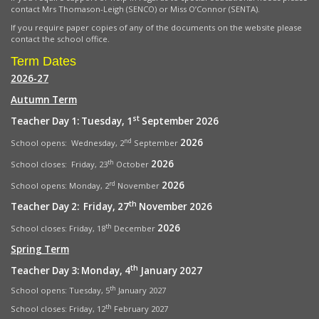
contact Mrs Thomason-Leigh (SENCO) or Miss O’Connor (SENTA).
If you require paper copies of any of the documents on the website please
contact the school office.
Term Dates
2026-27
Autumn Term
st
Teacher Day 1: Tuesday, 1
September 2026
2026
nd
School opens: Wednesday, 2
September
2026
th
School closes: Friday, 23
October
2026
rd
School opens:
Monday, 2
November
th
Teacher Day 2: Friday, 27
November 2026
2026
th
School closes: Friday, 18
December
Spring Term
th
Teacher Day 3: Monday, 4
January 2027
th
School opens: Tuesday, 5
January 2027
th
School closes: Friday, 12
February 2027