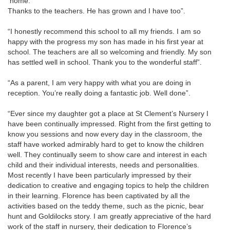
home.
Thanks to the teachers. He has grown and I have too”.
“I honestly recommend this school to all my friends. I am so
happy with the progress my son has made in his first year at
school. The teachers are all so welcoming and friendly. My son
has settled well in school. Thank you to the wonderful staff”.
“As a parent, I am very happy with what you are doing in
reception. You’re really doing a fantastic job. Well done”.
“Ever since my daughter got a place at St Clement’s Nursery I
have been continually impressed. Right from the first getting to
know you sessions and now every day in the classroom, the
staff have worked admirably hard to get to know the children
well. They continually seem to show care and interest in each
child and their individual interests, needs and personalities.
Most recently I have been particularly impressed by their
dedication to creative and engaging topics to help the children
in their learning. Florence has been captivated by all the
activities based on the teddy theme, such as the picnic, bear
hunt and Goldilocks story. I am greatly appreciative of the hard
work of the staff in nursery, their dedication to Florence’s