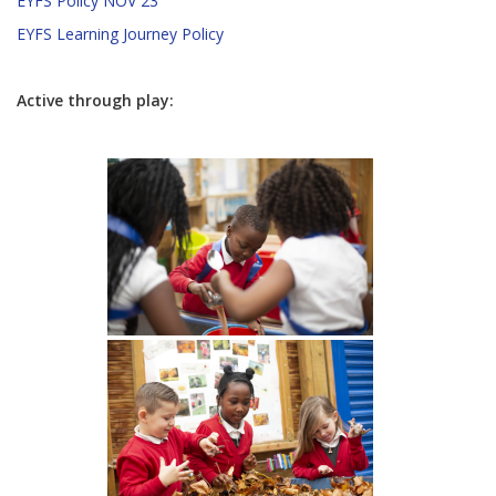
EYFS Policy NOV 23
EYFS Learning Journey Policy
Active through play: