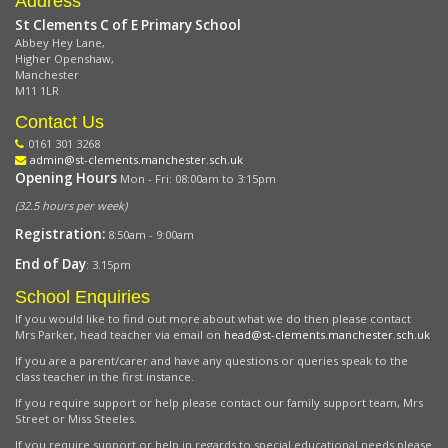
Address
St Clements C of E Primary School
Abbey Hey Lane,
Higher Openshaw,
Manchester
M11 1LR
Contact Us
0161 301 3268
admin@st-clements.manchester.sch.uk
Opening Hours
Mon - Fri: 08:00am to 3:15pm
(32.5 hours per week)
Registration:
8:50am - 9:00am
End of Day
: 3.15pm
School Enquiries
If you would like to find out more about what we do then please contact
Mrs Parker, head teacher via email on
head@st-clements.manchester.sch.uk
If you are a parent/carer and have any questions or queries speak to the
class teacher in the first instance.
If you require support or help please contact our family support team, Mrs
Street or Miss Steeles.
If you require support or help in regards to special educational needs please