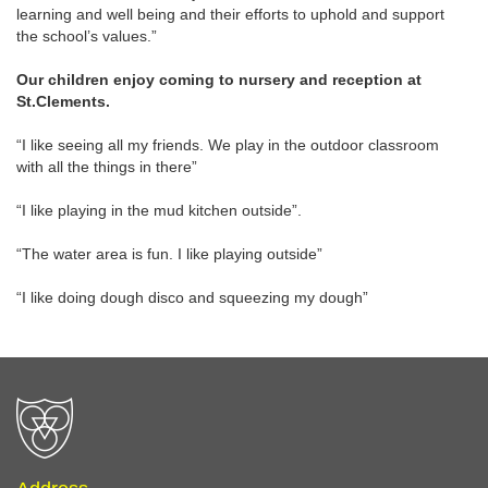
learning and well being and their efforts to uphold and support
the school’s values.”
Our children enjoy coming to nursery and reception at
St.Clements.
“I like seeing all my friends. We play in the outdoor classroom
with all the things in there”
“I like playing in the mud kitchen outside”.
“The water area is fun. I like playing outside”
“I like doing dough disco and squeezing my dough”