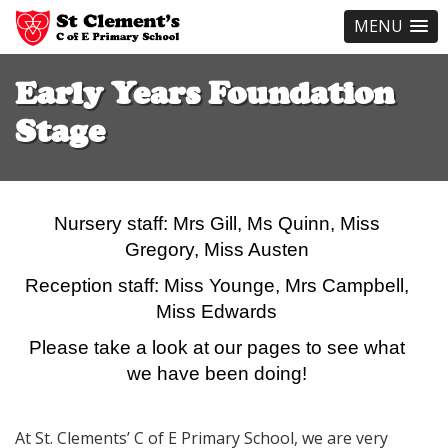
MENU
Skip
to
Early Years Foundation
main
content
Stage
Nursery staff: Mrs Gill, Ms Quinn, Miss
Gregory,
Miss Austen
Reception staff: Miss Younge, Mrs Campbell,
Miss Edwards
Please take a look at our pages to see what
we have been doing!
At St. Clements’ C of E Primary School, we are very