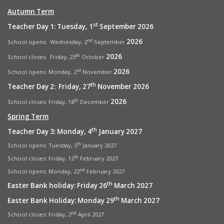
Autumn Term
st
Teacher Day 1: Tuesday, 1
September 2026
2026
nd
School opens: Wednesday, 2
September
2026
th
School closes: Friday, 23
October
2026
rd
School opens:
Monday, 2
November
th
Teacher Day 2: Friday, 27
November 2026
2026
th
School closes: Friday, 18
December
Spring Term
th
Teacher Day 3: Monday, 4
January 2027
th
School opens: Tuesday, 5
January 2027
th
School closes: Friday, 12
February 2027
nd
School opens: Monday, 22
February 2027
th
Easter Bank holiday: Friday 26
March 2027
th
Easter Bank Holiday: Monday 29
March 2027
nd
School closes: Friday, 2
April 2027