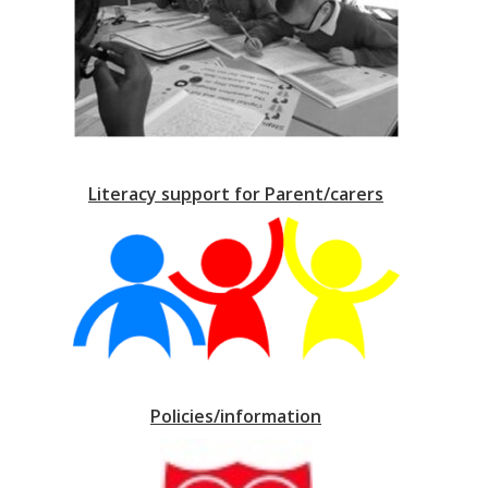
Literacy support for Parent/carers
Policies/information