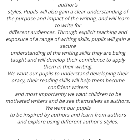
author’s
styles. Pupils will also gain a clear understanding of
the purpose and impact of the writing, and will learn
to write for
different audiences. Through explicit teaching and
exposure of a range of writing skills, pupils will gain a
secure
understanding of the writing skills they are being
taught and will develop their confidence to apply
them in their writing.
We want our pupils to understand developing their
oracy, their reading skills will help them become
confident writers
and most importantly we want children to be
motivated writers and be see themselves as authors.
We want our pupils
to be inspired by authors and learn from authors
and explore using different author’s styles.