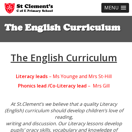
MENU
Skip
to
The English Curriculum
main
content
The English Curriculum
Literacy leads
– Ms Younge and Mrs St-Hill
Phonics lead /Co-Literacy lead
– Mrs Gill
At St.Clement’s we believe that a quality Literacy
(English) curriculum should develop children’s love of
reading,
writing and discussion. Our Literacy lessons develop
pupils’ oracy skills, vocabulary and knowledge of