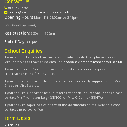
Contact Us
0161 301 3268
admin@st-clements.manchester.sch.uk
Opening Hours
Mon - Fri: 08:00am to 3:15pm
(32.5 hours per week)
Registration:
8:50am - 9:00am
End of Day
: 3.15pm
School Enquiries
If you would like to find out more about what we do then please contact
Mrs Parker, head teacher via email on
head@st-clements.manchester.sch.uk
If you are a parent/carer and have any questions or queries speak to the
class teacher in the first instance.
If you require support or help please contact our family support team, Mrs
Street or Miss Steeles.
If you require support or help in regards to special educational needs please
contact Mrs Thomason-Leigh (SENCO) or Miss O’Connor (SENTA).
If you require paper copies of any of the documents on the website please
contact the school office.
Term Dates
2026-27