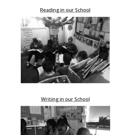
Reading in our
School
Writing in our School