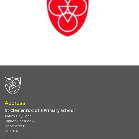
Address
St Clements C of E Primary School
Abbey Hey Lane,
Higher Openshaw,
Manchester
M11 1LR