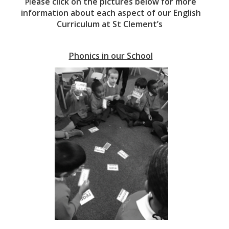
ease click on the pictures below for more
Pl
information about each aspect of our English
Curriculum at St Clement’s
Phonics in our School