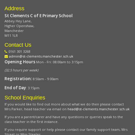
Address
St Clements C of E Primary School
Abbey Hey Lane,
Higher Openshaw,
Manchester
M11 1LR
Contact Us
0161 301 3268
admin@st-clements.manchester.sch.uk
Opening Hours
Mon - Fri: 08:00am to 3:15pm
(32.5 hours per week)
Registration:
8:50am - 9:00am
End of Day
: 3.15pm
School Enquiries
If you would like to find out more about what we do then please contact
Mrs Parker, head teacher via email on
head@st-clements.manchester.sch.uk
If you are a parent/carer and have any questions or queries speak to the
class teacher in the first instance.
If you require support or help please contact our family support team, Mrs
Street or Miss Steeles.