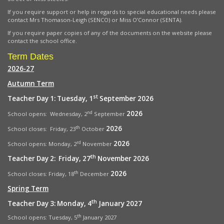
If you require support or help in regards to special educational needs please
contact Mrs Thomason-Leigh (SENCO) or Miss O’Connor (SENTA).
If you require paper copies of any of the documents on the website please
contact the school office.
Term Dates
2026-27
Autumn Term
st
Teacher Day 1: Tuesday, 1
September 2026
2026
nd
School opens: Wednesday, 2
September
2026
th
School closes: Friday, 23
October
2026
rd
School opens:
Monday, 2
November
th
Teacher Day 2: Friday, 27
November 2026
2026
th
School closes: Friday, 18
December
Spring Term
th
Teacher Day 3: Monday, 4
January 2027
th
School opens: Tuesday, 5
January 2027