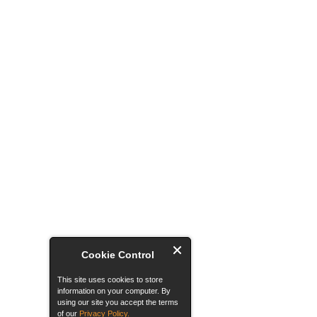
Cookie Control
This site uses cookies to store
information on your computer. By
using our site you accept the terms
of our
Privacy Policy.