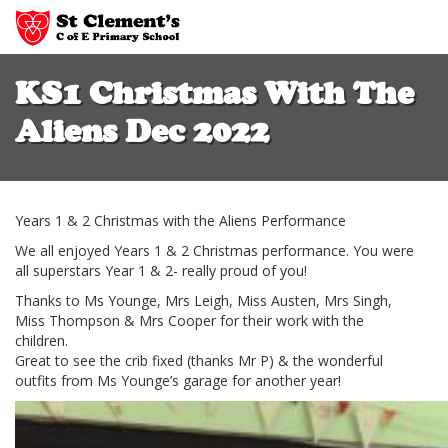
Skip
to
KS1 Christmas With The
main
content
Aliens Dec 2022
Years 1 & 2 Christmas with the Aliens Performance
We all enjoyed Years 1 & 2 Christmas performance. You were
all superstars Year 1 & 2- really proud of you!
Thanks to Ms Younge, Mrs Leigh, Miss Austen, Mrs Singh,
Miss Thompson & Mrs Cooper for their work with the
children.
Great to see the crib fixed (thanks Mr P) & the wonderful
outfits from Ms Younge’s garage for another year!