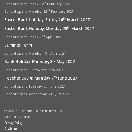
th
School closes: Friday, 12
February 2027
nd
School opens: Monday, 22
February 2027
th
Easter Bank holiday: Friday 26
March 2027
th
Easter Bank Holiday: Monday 29
March 2027
nd
School closes: Friday, 2
April 2027
Summer Term
th
School opens: Monday, 19
April 2027
rd
Bank Holiday: Monday, 3
May 2027
School closes: Friday, 28th May 2027
th
Teacher Day 4: Monday 7
June 2027
School opens: Tuesday, 8th June 2027
st
School closes: Wednesday, 21
July 2027
© 2026 St Clements C of E Primary School
Accessibility Notice
Privacy Policy
Disclaimer