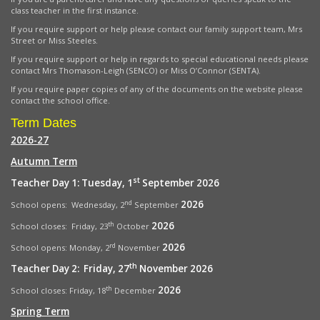
class teacher in the first instance.
If you require support or help please contact our family support team, Mrs
Street or Miss Steeles.
If you require support or help in regards to special educational needs please
contact Mrs Thomason-Leigh (SENCO) or Miss O’Connor (SENTA).
If you require paper copies of any of the documents on the website please
contact the school office.
Term Dates
2026-27
Autumn Term
st
Teacher Day 1: Tuesday, 1
September 2026
2026
nd
School opens: Wednesday, 2
September
2026
th
School closes: Friday, 23
October
2026
rd
School opens:
Monday, 2
November
th
Teacher Day 2: Friday, 27
November 2026
2026
th
School closes: Friday, 18
December
Spring Term