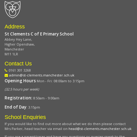
Address
St Clements C of E Primary School
Abbey Hey Lane,
Higher Openshaw,
Manchester
M11 1LR
Contact Us
0161 301 3268
admin@st-clements.manchester.sch.uk
Opening Hours
Mon - Fri: 08:00am to 3:15pm
(32.5 hours per week)
Registration:
8:50am - 9:00am
End of Day
: 3.15pm
School Enquiries
If you would like to find out more about what we do then please contact
Mrs Parker, head teacher via email on
head@st-clements.manchester.sch.uk
If you are a parent/carer and have any questions or queries speak to the