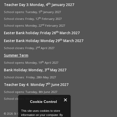
th
Teacher Day 3: Monday, 4
January 2027
th
School opens: Tuesday, 5
January 2027
th
School closes: Friday, 12
February 2027
nd
School opens: Monday, 22
February 2027
th
Easter Bank holiday: Friday 26
March 2027
th
Easter Bank Holiday: Monday 29
March 2027
nd
School closes: Friday, 2
April 2027
Summer Term
th
School opens: Monday, 19
April 2027
rd
Bank Holiday: Monday, 3
May 2027
School closes: Friday, 28th May 2027
th
Teacher Day 4: Monday 7
June 2027
School opens: Tuesday, 8th June 2027
st
School closes: Wednesday, 21
July 2027
Cookie Control
This site uses cookies to store
© 2026 St Clements C of E Primary School
information on your computer. By