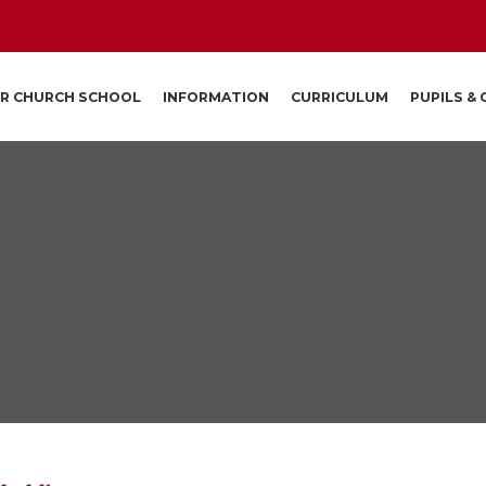
R CHURCH SCHOOL
INFORMATION
CURRICULUM
PUPILS &