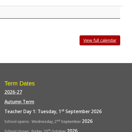
View full calendar
Term Dates
2026-27
Autumn Term
st
Teacher Day 1: Tuesday, 1
September 2026
2026
nd
School opens: Wednesday, 2
September
2026
th
School closes: Friday, 23
October