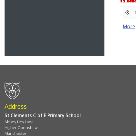
Y1 Beac
More
Address
St Clements C of E Primary School
Abbey Hey Lane,
Higher Openshaw,
Manchester