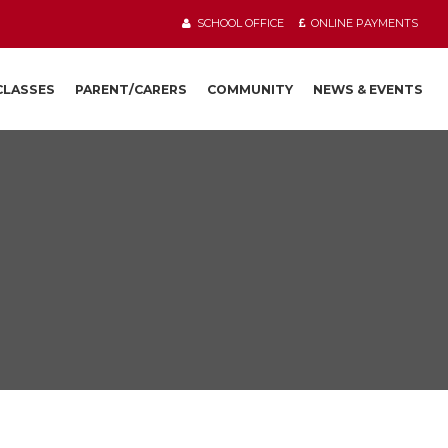
SCHOOL OFFICE
ONLINE PAYMENTS
 CLASSES
PARENT/CARERS
COMMUNITY
NEWS & EVENTS