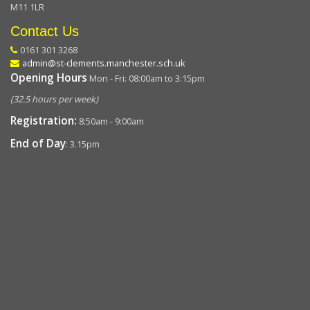
M11 1LR
Contact Us
0161 301 3268
admin@st-clements.manchester.sch.uk
Opening Hours
Mon - Fri: 08:00am to 3:15pm
(32.5 hours per week)
Registration:
8:50am - 9:00am
End of Day
: 3.15pm