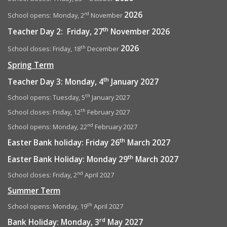
2026
rd
School opens:
Monday, 2
November
th
Teacher Day 2: Friday, 27
November 2026
2026
th
School closes: Friday, 18
December
Spring Term
th
Teacher Day 3: Monday, 4
January 2027
th
School opens: Tuesday, 5
January 2027
th
School closes: Friday, 12
February 2027
nd
School opens: Monday, 22
February 2027
th
Easter Bank holiday: Friday 26
March 2027
th
Easter Bank Holiday: Monday 29
March 2027
nd
School closes: Friday, 2
April 2027
Summer Term
th
School opens: Monday, 19
April 2027
rd
Bank Holiday: Monday, 3
May 2027