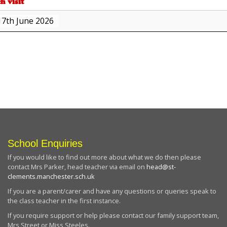
h visit
17th June 2026
about
{title}
School Enquiries
If you would like to find out more about what we do then please
contact Mrs Parker, head teacher via email on
head@st-
clements.manchester.sch.uk
If you are a parent/carer and have any questions or queries speak to
the class teacher in the first instance.
If you require support or help please contact our family support team,
Mrs Street or Miss Steeles.