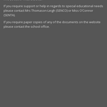
If you require support or help in regards to special educational needs
please contact Mrs Thomason-Leigh (SENCO) or Miss O’Connor
(SENTA).
If you require paper copies of any of the documents on the website
please contact the school office.