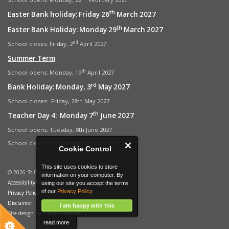
th
Easter Bank holiday: Friday 26
March 2027
th
Easter Bank Holiday: Monday 29
March 2027
nd
School closes: Friday, 2
April 2027
Summer Term
th
School opens: Monday, 19
April 2027
rd
Bank Holiday: Monday, 3
May 2027
School closes: Friday, 28th May 2027
th
Teacher Day 4: Monday 7
June 2027
School opens: Tuesday, 8th June 2027
st
School closes: Wednesday, 21
July 2027
Cookie Control
This site uses cookies to store
© 2026 St Clements C of E Primary School
information on your computer. By
Accessibility Notice
using our site you accept the terms
of our
Privacy Policy.
Privacy Policy
Disclaimer
I am happy with this
Site design by
Clarity Creation
read more