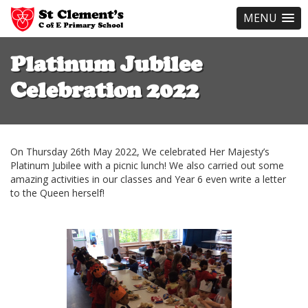
MENU
Skip
to
Platinum Jubilee
main
content
Celebration 2022
On Thursday 26th May 2022, We celebrated Her Majesty’s
Platinum Jubilee with a picnic lunch! We also carried out some
amazing activities in our classes and Year 6 even write a letter
to the Queen herself!