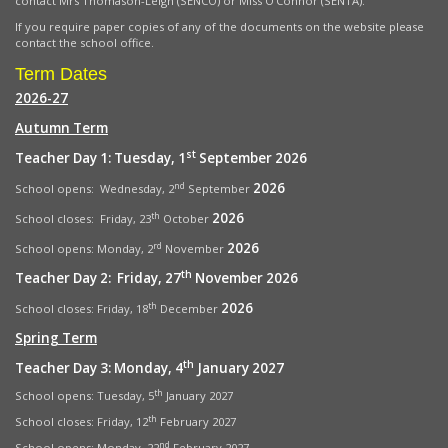
contact Mrs Thomason-Leigh (SENCO) or Miss O’Connor (SENTA).
If you require paper copies of any of the documents on the website please
contact the school office.
Term Dates
2026-27
Autumn Term
st
Teacher Day 1: Tuesday, 1
September 2026
2026
nd
School opens: Wednesday, 2
September
2026
th
School closes: Friday, 23
October
2026
rd
School opens:
Monday, 2
November
th
Teacher Day 2: Friday, 27
November 2026
2026
th
School closes: Friday, 18
December
Spring Term
th
Teacher Day 3: Monday, 4
January 2027
th
School opens: Tuesday, 5
January 2027
th
School closes: Friday, 12
February 2027
nd
School opens: Monday, 22
February 2027