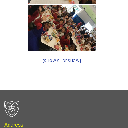
[SHOW SLIDESHOW]
Address