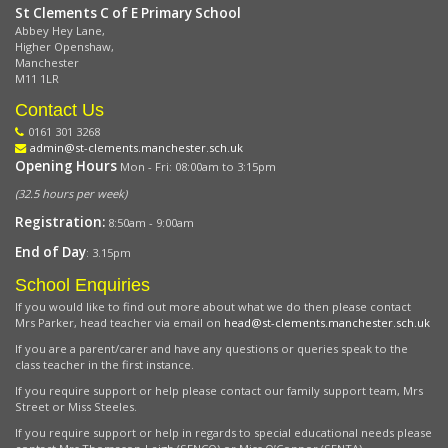
St Clements C of E Primary School
Abbey Hey Lane,
Higher Openshaw,
Manchester
M11 1LR
Contact Us
0161 301 3268
admin@st-clements.manchester.sch.uk
Opening Hours
Mon - Fri: 08:00am to 3:15pm
(32.5 hours per week)
Registration:
8:50am - 9:00am
End of Day
: 3.15pm
School Enquiries
If you would like to find out more about what we do then please contact
Mrs Parker, head teacher via email on
head@st-clements.manchester.sch.uk
If you are a parent/carer and have any questions or queries speak to the
class teacher in the first instance.
If you require support or help please contact our family support team, Mrs
Street or Miss Steeles.
If you require support or help in regards to special educational needs please