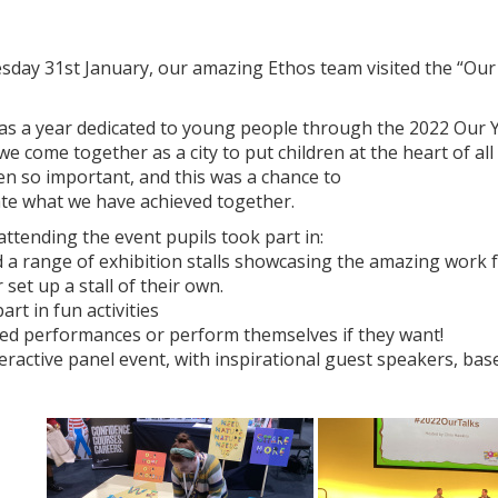
sday 31st January, our amazing Ethos team visited the “Ou
.
as a year dedicated to young people through the 2022 Our
e come together as a city to put children at the heart of al
n so important, and this was a chance to
ate what we have achieved together.
attending the event pupils took part in:
ted a range of exhibition stalls showcasing the amazing wo
 set up a stall of their own.
part in fun activities
hed performances or perform themselves if they want!
teractive panel event, with inspirational guest speakers, bas