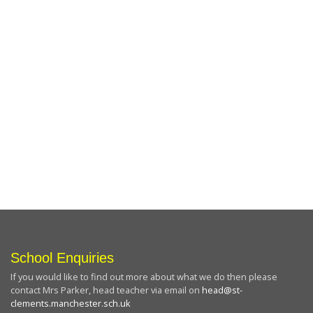
School Enquiries
If you would like to find out more about what we do then please
contact Mrs Parker, head teacher via email on
head@st-
clements.manchester.sch.uk