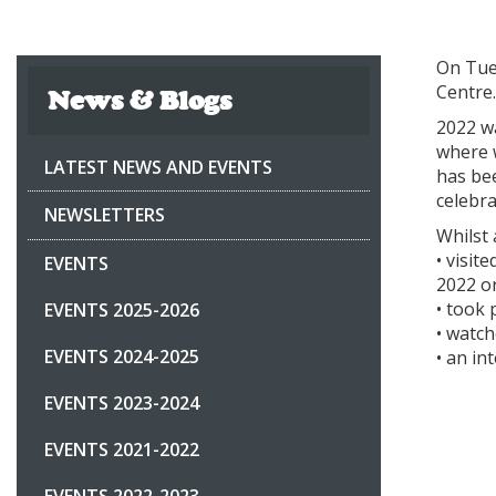
On Tue
Centre
News & Blogs
2022 w
where w
LATEST NEWS AND EVENTS
has bee
celebr
NEWSLETTERS
Whilst 
• visi
EVENTS
2022 or
• took 
EVENTS 2025-2026
• watc
EVENTS 2024-2025
• an in
EVENTS 2023-2024
EVENTS 2021-2022
EVENTS 2022-2023