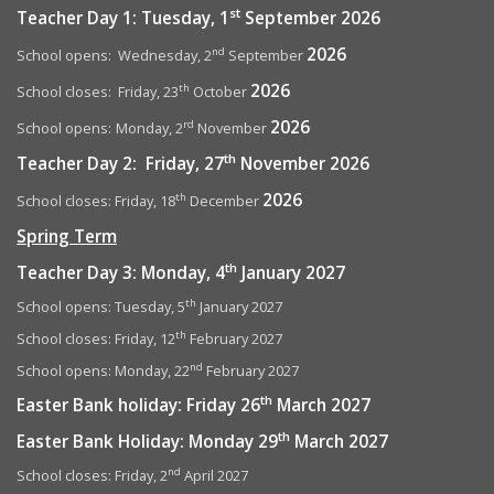
st
Teacher Day 1: Tuesday, 1
September 2026
2026
nd
School opens: Wednesday, 2
September
2026
th
School closes: Friday, 23
October
2026
rd
School opens:
Monday, 2
November
th
Teacher Day 2: Friday, 27
November 2026
2026
th
School closes: Friday, 18
December
Spring Term
th
Teacher Day 3: Monday, 4
January 2027
th
School opens: Tuesday, 5
January 2027
th
School closes: Friday, 12
February 2027
nd
School opens: Monday, 22
February 2027
th
Easter Bank holiday: Friday 26
March 2027
th
Easter Bank Holiday: Monday 29
March 2027
nd
School closes: Friday, 2
April 2027