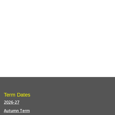
Term Dates
2026-27
Autumn Term