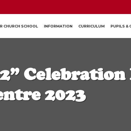
R CHURCH SCHOOL
INFORMATION
CURRICULUM
PUPILS &
2” Celebration
entre 2023