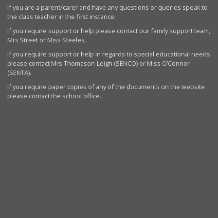
If you are a parent/carer and have any questions or queries speak to
the class teacher in the first instance.
If you require support or help please contact our family support team,
Mrs Street or Miss Steeles.
If you require support or help in regards to special educational needs
please contact Mrs Thomason-Leigh (SENCO) or Miss O’Connor
(SENTA).
If you require paper copies of any of the documents on the website
please contact the school office.