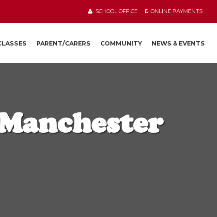
SCHOOL OFFICE
ONLINE PAYMENTS
 CLASSES
PARENT/CARERS
COMMUNITY
NEWS & EVENTS
 Manchester