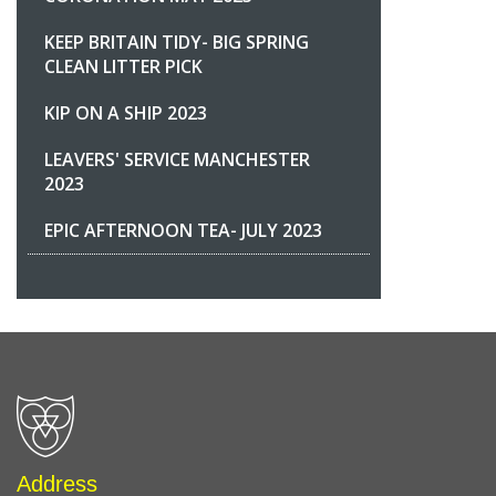
KEEP BRITAIN TIDY- BIG SPRING
CLEAN LITTER PICK
KIP ON A SHIP 2023
LEAVERS' SERVICE MANCHESTER
2023
EPIC AFTERNOON TEA- JULY 2023
Address