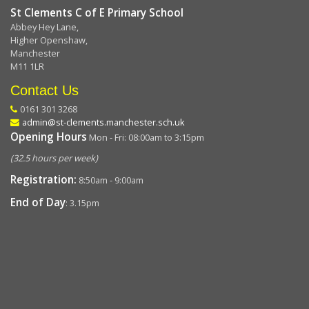
St Clements C of E Primary School
Abbey Hey Lane,
Higher Openshaw,
Manchester
M11 1LR
Contact Us
0161 301 3268
admin@st-clements.manchester.sch.uk
Opening Hours
Mon - Fri: 08:00am to 3:15pm
(32.5 hours per week)
Registration:
8:50am - 9:00am
End of Day
: 3.15pm