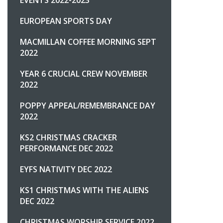
EUROPEAN SPORTS DAY
MACMILLAN COFFEE MORNING SEPT
2022
YEAR 6 CRUCIAL CREW NOVEMBER
2022
POPPY APPEAL/REMEMBRANCE DAY
2022
KS2 CHRISTMAS CRACKER
PERFORMANCE DEC 2022
EYFS NATIVITY DEC 2022
KS1 CHRISTMAS WITH THE ALIENS
DEC 2022
CHRISTMAS WORSHIP SERVICE 2022