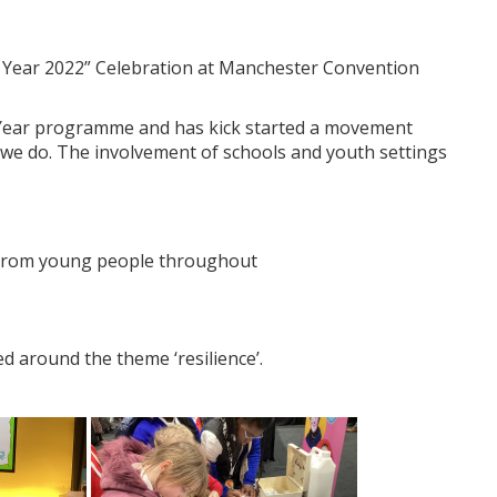
r Year 2022” Celebration at Manchester Convention
 Year programme and has kick started a movement
l we do. The involvement of schools and youth settings
rk from young people throughout
ed around the theme ‘resilience’.