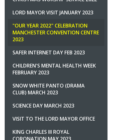
LORD MAYOR VISIT JANUARY 2023
"OUR YEAR 2022" CELEBRATION
MANCHESTER CONVENTION CENTRE
2023
SAFER INTERNET DAY FEB 2023
CHILDREN'S MENTAL HEALTH WEEK
FEBRUARY 2023
SNOW WHITE PANTO (DRAMA
CLUB) MARCH 2023
SCIENCE DAY MARCH 2023
VISIT TO THE LORD MAYOR OFFICE
KING CHARLES III ROYAL
CORONATION MAY 2023