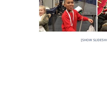
[SHOW SLIDESH